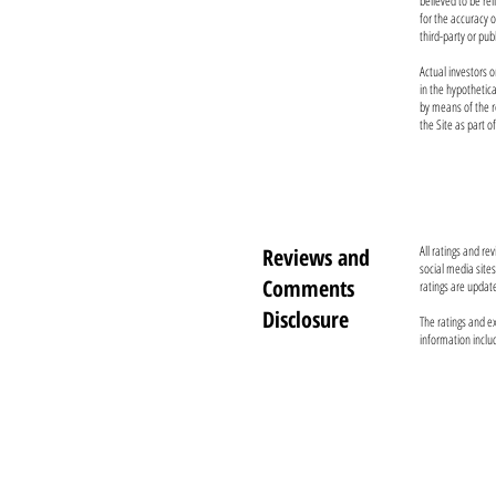
believed to be re
for the accuracy 
third-party or pub
Actual investors o
in the hypothetic
by means of the r
the Site as part o
All ratings and r
Reviews and
social media site
Comments
ratings are updat
Disclosure
The ratings and ex
information inclu
TO CONTACT OUR TEAM