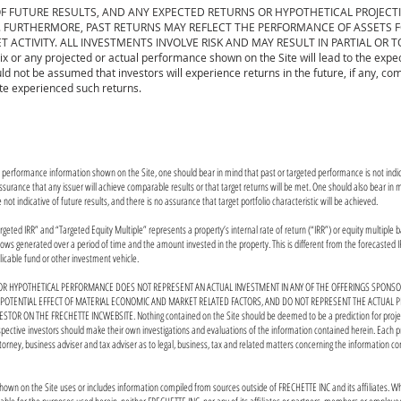
F FUTURE RESULTS, AND ANY EXPECTED RETURNS OR HYPOTHETICAL PROJECT
FURTHERMORE, PAST RETURNS MAY REFLECT THE PERFORMANCE OF ASSETS FOR
 ACTIVITY. ALL INVESTMENTS INVOLVE RISK AND MAY RESULT IN PARTIAL OR T
x or any projected or actual performance shown on the Site will lead to the expe
ld not be assumed that investors will experience returns in the future, if any, co
ite experienced such returns.
y performance information shown on the Site, one should bear in mind that past or targeted performance is not indica
surance that any issuer will achieve comparable results or that target returns will be met. One should also bear in m
e not indicative of future results, and there is no assurance that target portfolio characteristic will be achieved.
geted IRR” and “Targeted Equity Multiple” represents a property’s internal rate of return (“IRR”) or equity multiple 
ows generated over a period of time and the amount invested in the property. This is different from the forecasted IR
licable fund or other investment vehicle.
R HYPOTHETICAL PERFORMANCE DOES NOT REPRESENT AN ACTUAL INVESTMENT IN ANY OF THE OFFERINGS SPONSOR
 POTENTIAL EFFECT OF MATERIAL ECONOMIC AND MARKET RELATED FACTORS, AND DO NOT REPRESENT THE ACTUAL
ESTOR ON THE FRECHETTE INCWEBSITE. Nothing contained on the Site should be deemed to be a prediction for proje
ospective investors should make their own investigations and evaluations of the information contained herein. Each p
ttorney, business adviser and tax adviser as to legal, business, tax and related matters concerning the information c
hown on the Site uses or includes information compiled from sources outside of FRECHETTE INC and its affiliates. Wh