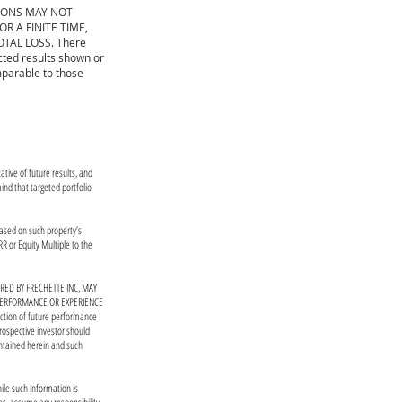
IONS MAY NOT
 A FINITE TIME,
OTAL LOSS. There
cted results shown or
mparable to those
tive of future results, and
ind that targeted portfolio
based on such property’s
R or Equity Multiple to the
ED BY FRECHETTE INC, MAY
 PERFORMANCE OR EXPERIENCE
ction of future performance
rospective investor should
ontained herein and such
ile such information is