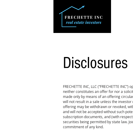
Disclosures
FRECHETTE INC, LLC (“FRECHETTE INC”) oper
neither constitutes an offer for nor a solici
made only by means of an offering circula
will not result in a sale unless the invest
offering may be withdrawn or revoked, wit
and will not be accepted without such pot
subscription documents, and (with respect 
securities being permitted by state law. Joi
commitment of any kind.