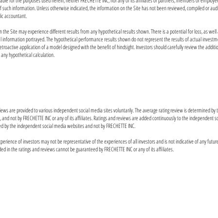
liable for the purposes used herein, neither FRECHETTE INC, nor any of its affiliates or partners, members or employe
of such information. Unless otherwise indicated, the information on the Site has not been reviewed, compiled or au
lic accountant.
n the Site may experience different results from any hypothetical results shown. There is a potential for loss, as well 
al information portrayed. The hypothetical performance results shown do not represent the results of actual investm
etroactive application of a model designed with the benefit of hindsight. Investors should carefully review the addit
f any hypothetical calculation.
eviews are provided to various independent social media sites voluntarily. The average rating review is determined by
s, and not by FRECHETTE INC or any of its affiliates. Ratings and reviews are added continuously to the independent 
ed by the independent social media websites and not by FRECHETTE INC.
perience of investors may not be representative of the experiences of all investors and is not indicative of any futur
ded in the ratings and reviews cannot be guaranteed by FRECHETTE INC or any of its affiliates.
Investing involves risk, including loss of principal. Past 
future results. Any historical returns, expected returns, or