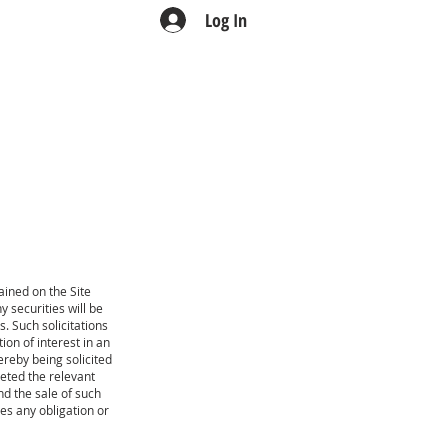
Log In
TEAM
CONTACT
ined on the Site
ny securities will be
 Such solicitations
ion of interest in an
reby being solicited
eted the relevant
nd the sale of such
ves any obligation or