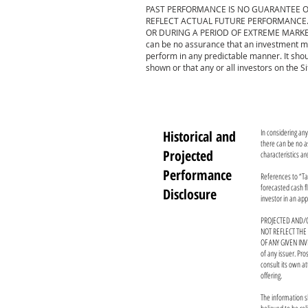
PAST PERFORMANCE IS NO GUARANTEE O
REFLECT ACTUAL FUTURE PERFORMANCE. 
OR DURING A PERIOD OF EXTREME MARKET
can be no assurance that an investment mi
perform in any predictable manner. It shou
shown or that any or all investors on the S
In considering an
Historical and
there can be no as
Projected
characteristics ar
Performance
References to “Tar
forecasted cash fl
Disclosure
investor in an app
PROJECTED AND/O
NOT REFLECT THE
OF ANY GIVEN INV
of any issuer. Pr
consult its own a
offering.
The information s