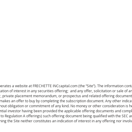
HOME
COLLABORATION
ates a website at FRECHETTE INCcapital.com (the “Site”). The information conta
tation of interest in any securities offering; and any offer, solicitation or sale of a
r, private placement memorandum, or prospectus and related offering documents.
or makes an offer to buy by completing the subscription document. Any other indicat
hout obligation or commitment of any kind. No money or other consideration is he
ential investor having been provided the applicable offering documents and compl
to Regulation A offerings) such offering document being qualified with the SEC a
ning the Site neither constitutes an indication of interest in any offering nor invol