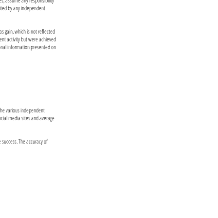
es, assume any responsibility
dited by any independent
as gain, which is not reflected
ent activity but were achieved
ional information presented on
 the various independent
social media sites and average
e success. The accuracy of
performance does not guarantee or indicate
 probability projections may not reflect