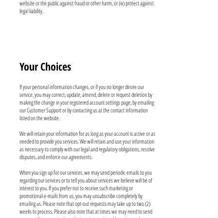
website or the public against fraud or other harm, or (iv) protect against
legal liability.
Your Choices
If your personal information changes, or if you no longer desire our
service, you may correct, update, amend, delete or request deletion by
making the change in your registered account settings page, by emailing
our Customer Support or by contacting us at the contact information
listed on the website.
We will retain your information for as long as your account is active or as
needed to provide you services. We will retain and use your information
as necessary to comply with our legal and regulatory obligations, resolve
disputes, and enforce our agreements.
When you sign up for our services, we may send periodic emails to you
regarding our services or to tell you about services we believe will be of
interest to you. If you prefer not to receive such marketing or
promotional e-mails from us, you may unsubscribe completely by
emailing us. Please note that opt-out requests may take up to two (2)
weeks to process. Please also note that at times we may need to send