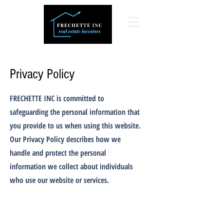
Privacy Policy
FRECHETTE INC is committed to
safeguarding the personal information that
you provide to us when using this website.
Our Privacy Policy describes how we
handle and protect the personal
information we collect about individuals
who use our website or services.