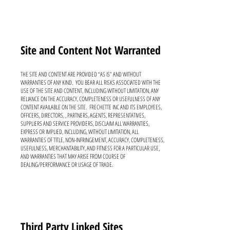
Site and Content Not
Warranted
THE SITE AND CONTENT ARE PROVIDED “AS IS” AND WITHOUT
WARRANTIES OF ANY KIND. YOU BEAR ALL RISKS ASSOCIATED WITH THE
USE OF THE SITE AND CONTENT, INCLUDING WITHOUT LIMITATION, ANY
RELIANCE ON THE ACCURACY, COMPLETENESS OR USEFULNESS OF ANY
CONTENT AVAILABLE ON THE SITE. FRECHETTE INC AND ITS EMPLOYEES,
OFFICERS, DIRECTORS, , PARTNERS, AGENTS, REPRESENTATIVES,
SUPPLIERS AND SERVICE PROVIDERS, DISCLAIM ALL WARRANTIES,
EXPRESS OR IMPLIED, INCLUDING, WITHOUT LIMITATION, ALL
WARRANTIES OF TITLE, NON-INFRINGEMENT, ACCURACY, COMPLETENESS,
USEFULNESS, MERCHANTABILITY, AND FITNESS FOR A PARTICULAR USE,
AND WARRANTIES THAT MAY ARISE FROM COURSE OF
DEALING/PERFORMANCE OR USAGE OF TRADE.
Third Party Linked Sites