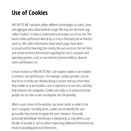
Use of Cookies
FRECHETTE INC’s website utilizes different technologies to collect, store,
and aggregate data about website usage. We may use electronic tags
called “cookies” to help us understand and analyze use of our site. This
work is either performed directly by us or by a third party we’ve hired to
assist us. We collect information about which pages have been
accessed and for how long, the country the user accesses the site from,
and certain technical information regarding the user’s computer and
operating systems, such as user Internet protocol address, domain
name and browser, etc.
Certain sections of FRECHETTE INC’s site require cookies to be enabled
to enhance site performance. For example, cookies provide a secure
way for us to verify user identity during a session and any return visits,
they enable us to personalize a user’s experience on our sites, and they
help enhance site navigation. Cookies also help us to understand how
people use our sites so we can improve site functionality.
When a user comes to the website, our server sends a cookie to the
user’s computer. Standing alone, cookies do not identify the user
personally; they merely recognize the user’s browser. Generally,
personally identifiable information is obtained by us only when a user
decides to provide it, such as when requesting additional information via
email or providing personal information.