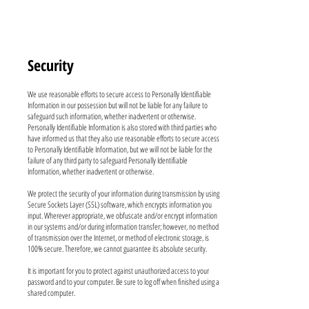
Security
We use reasonable efforts to secure access to Personally Identifiable
Information in our possession but will not be liable for any failure to
safeguard such information, whether inadvertent or otherwise.
Personally Identifiable Information is also stored with third parties who
have informed us that they also use reasonable efforts to secure access
to Personally Identifiable Information, but we will not be liable for the
failure of any third party to safeguard Personally Identifiable
Information, whether inadvertent or otherwise.
We protect the security of your information during transmission by using
Secure Sockets Layer (SSL) software, which encrypts information you
input. Wherever appropriate, we obfuscate and/or encrypt information
in our systems and/or during information transfer; however, no method
of transmission over the Internet, or method of electronic storage, is
100% secure. Therefore, we cannot guarantee its absolute security.
It is important for you to protect against unauthorized access to your
password and to your computer. Be sure to log off when finished using a
shared computer.