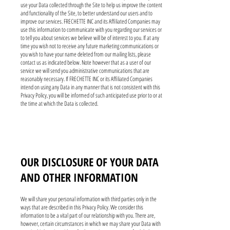
use your Data collected through the Site to help us improve the content
and functionality of the Site, to better understand our users and to
improve our services. FRECHETTE INC and its Affiliated Companies may
use this information to communicate with you regarding our services or
to tell you about services we believe will be of interest to you. If at any
time you wish not to receive any future marketing communications or
you wish to have your name deleted from our mailing lists, please
contact us as indicated below. Note however that as a user of our
service we will send you administrative communications that are
reasonably necessary. If FRECHETTE INC or its Affiliated Companies
intend on using any Data in any manner that is not consistent with this
Privacy Policy, you will be informed of such anticipated use prior to or at
the time at which the Data is collected.
OUR DISCLOSURE OF YOUR DATA
AND OTHER INFORMATION
We will share your personal information with third parties only in the
ways that are described in this Privacy Policy. We consider this
information to be a vital part of our relationship with you. There are,
however, certain circumstances in which we may share your Data with