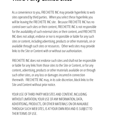
As a convenience to you, FRECHETTE INC may provide hyperlinks to web
sites operated by third parties. When you select these hyperlinks you
will be leaving the FRECHETTE INC site. Because FRECHETTE INC has no
control over such sites or their content, FRECHETTE INC is not responsible
for the availability of such external sites or their content, and FRECHETTE
INC does not adopt, endorse or nor is responsible or liable for any such
sites or content, including advertising, products or other materials, on or
available through such sites or resources. Other web sites may provide
links to the Site or Content with or without our authorization.
FRECHETTE INC does not endorse such sites and shall not be responsible
or liable for any links from those sites to the Site or Content, or for any
content, advertising, products or other materials available on or through
such other sites, or any loss or damages incurred in connection
therewith. FRECHETTE INC may, in its sole discretion, block links to the
Site and Content without prior notice.
YOUR USE OF THIRD PARTY WEB SITES AND CONTENT, INCLUDING
WITHOUT LIMITATION, YOUR USE OF ANY INFORMATION, DATA,
ADVERTISING, PRODUCTS, OR OTHER MATERIALS ON OR AVAILABLE
THROUGH SUCH WEB SITES, IS AT YOUR OWN RISK AND IS SUBJECT TO
THEIR TERMS OF USE.