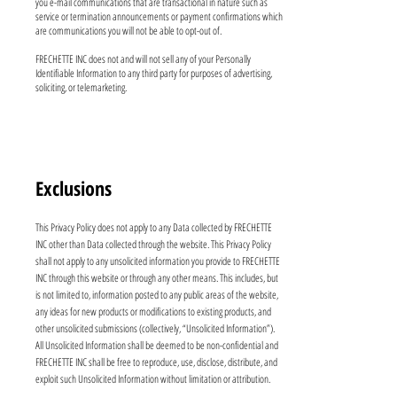
you e-mail communications that are transactional in nature such as
service or termination announcements or payment confirmations which
are communications you will not be able to opt-out of.
FRECHETTE INC does not and will not sell any of your Personally
Identifiable Information to any third party for purposes of advertising,
soliciting, or telemarketing.
Exclusions
This Privacy Policy does not apply to any Data collected by FRECHETTE
INC other than Data collected through the website. This Privacy Policy
shall not apply to any unsolicited information you provide to FRECHETTE
INC through this website or through any other means. This includes, but
is not limited to, information posted to any public areas of the website,
any ideas for new products or modifications to existing products, and
other unsolicited submissions (collectively, “Unsolicited Information”).
All Unsolicited Information shall be deemed to be non-confidential and
FRECHETTE INC shall be free to reproduce, use, disclose, distribute, and
exploit such Unsolicited Information without limitation or attribution.