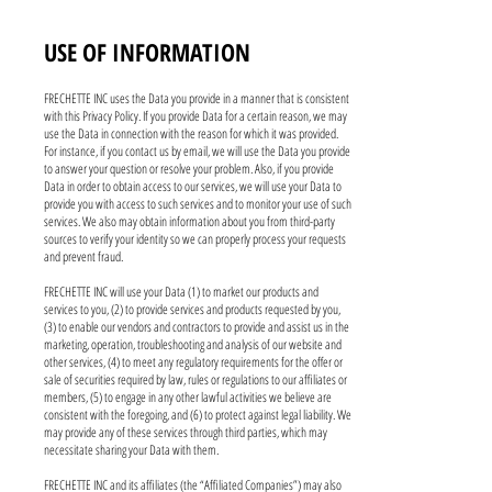
USE OF INFORMATION
FRECHETTE INC uses the Data you provide in a manner that is consistent
with this Privacy Policy. If you provide Data for a certain reason, we may
use the Data in connection with the reason for which it was provided.
For instance, if you contact us by email, we will use the Data you provide
to answer your question or resolve your problem. Also, if you provide
Data in order to obtain access to our services, we will use your Data to
provide you with access to such services and to monitor your use of such
services. We also may obtain information about you from third-party
sources to verify your identity so we can properly process your requests
and prevent fraud.
FRECHETTE INC will use your Data (1) to market our products and
services to you, (2) to provide services and products requested by you,
(3) to enable our vendors and contractors to provide and assist us in the
marketing, operation, troubleshooting and analysis of our website and
other services, (4) to meet any regulatory requirements for the offer or
sale of securities required by law, rules or regulations to our affiliates or
members, (5) to engage in any other lawful activities we believe are
consistent with the foregoing, and (6) to protect against legal liability. We
may provide any of these services through third parties, which may
necessitate sharing your Data with them.
FRECHETTE INC and its affiliates (the “Affiliated Companies”) may also