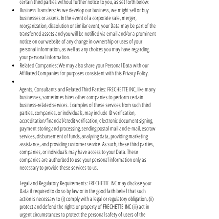
certain third parties without further notice to you, as set forth below:
Business Transfers: As we develop our business, we might sell or buy
businesses or assets. In the event of a corporate sale, merger,
reorganization, dissolution or similar event, your Data may be part of the
transferred assets and you will be notified via email and/or a prominent
notice on our website of any change in ownership or uses of your
personal information, as well as any choices you may have regarding
your personal information.
Related Companies: We may also share your Personal Data with our
Affiliated Companies for purposes consistent with this Privacy Policy.
Agents, Consultants and Related Third Parties: FRECHETTE INC, like many
businesses, sometimes hires other companies to perform certain
business-related services. Examples of these services from such third
parties, companies, or individuals, may include ID verification,
accreditation/financial/credit verification, electronic document signing,
payment storing and processing, sending postal mail and e-mail, escrow
services, disbursement of funds, analyzing data, providing marketing
assistance, and providing customer service. As such, these third parties,
companies, or individuals may have access to your Data. These
companies are authorized to use your personal information only as
necessary to provide these services to us.
Legal and Regulatory Requirements: FRECHETTE INC may disclose your
Data if required to do so by law or in the good faith belief that such
action is necessary to (i) comply with a legal or regulatory obligation, (ii)
protect and defend the rights or property of FRECHETTE INC (iii) act in
urgent circumstances to protect the personal safety of users of the