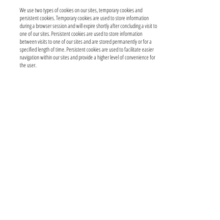
We use two types of cookies on our sites, temporary cookies and
persistent cookies. Temporary cookies are used to store information
during a browser session and will expire shortly after concluding a visit to
one of our sites. Persistent cookies are used to store information
between visits to one of our sites and are stored permanently or for a
specified length of time. Persistent cookies are used to facilitate easier
navigation within our sites and provide a higher level of convenience for
the user.
A user can choose to have their computer issue a warning each time a
cookie is being sent, or a user can choose to turn off all cookies. The
management of cookies generally is handled through the user’s browser
settings (e.g., Internet Explorer). To obtain more information about
managing cookies, visit
www.aboutcookies.org
.
Social Media Features
Our website may include social media features such as the Facebook
“Like” button, Twitter, and other “share this” buttons. These features
are interactive mini-programs and may collect your IP address, which
page you are visiting on our site, and may set a cookie to enable the